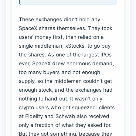
These exchanges didn't hold any
SpaceX shares themselves. They took
users' money first, then relied on a
single middleman, xStocks, to go buy
the shares. As one of the largest IPOs
ever, SpaceX drew enormous demand,
too many buyers and not enough
supply, so the middleman couldn't get
enough stock, and the exchanges had
nothing to hand out. It wasn't only
crypto users who got squeezed: clients
at Fidelity and Schwab also received
only a fraction of what they asked for.
But they got something, because they