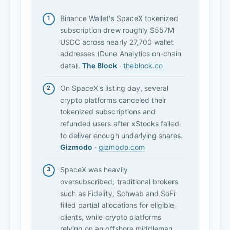
Binance Wallet's SpaceX tokenized
subscription drew roughly $557M
USDC across nearly 27,700 wallet
addresses (Dune Analytics on-chain
data).
The Block
·
theblock.co
On SpaceX's listing day, several
crypto platforms canceled their
tokenized subscriptions and
refunded users after xStocks failed
to deliver enough underlying shares.
Gizmodo
·
gizmodo.com
SpaceX was heavily
oversubscribed; traditional brokers
such as Fidelity, Schwab and SoFi
filled partial allocations for eligible
clients, while crypto platforms
relying on an offshore middleman