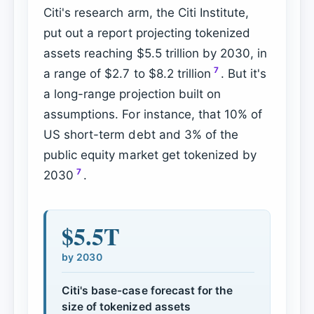
Citi's research arm, the Citi Institute,
put out a report projecting tokenized
assets reaching $5.5 trillion by 2030, in
7
a range of $2.7 to $8.2 trillion
. But it's
a long-range projection built on
assumptions. For instance, that 10% of
US short-term debt and 3% of the
public equity market get tokenized by
7
2030
.
$5.5T
by 2030
Citi's base-case forecast for the
size of tokenized assets