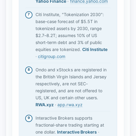
Yahoo Finance
·
finance.yahoo.com
Citi Institute, "Tokenization 2030":
base-case forecast of $5.5T in
tokenized assets by 2030, range
$2.7–8.2T; assumes 10% of US
short-term debt and 3% of public
equities are tokenized.
Citi Institute
·
citigroup.com
Ondo and xStocks are registered in
the British Virgin Islands and Jersey
respectively, are not SEC-
registered, and are not offered to
US, UK and certain other users.
RWA.xyz
·
app.rwa.xyz
Interactive Brokers supports
fractional-share trading starting at
one dollar.
Interactive Brokers
·