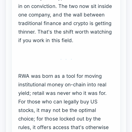
in on conviction. The two now sit inside
one company, and the wall between
traditional finance and crypto is getting
thinner. That's the shift worth watching
if you work in this field.
···
RWA was born as a tool for moving
institutional money on-chain into real
yield; retail was never who it was for.
For those who can legally buy US
stocks, it may not be the optimal
choice; for those locked out by the
rules, it offers access that's otherwise