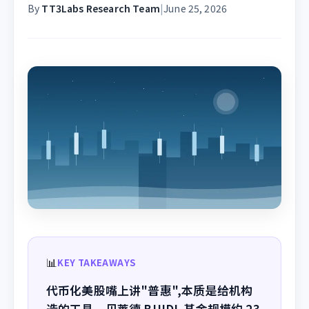
By
TT3Labs Research Team
|
June 25, 2026
📊
KEY TAKEAWAYS
代币化美股嘴上讲"普惠",本质是给机构
造的工具。贝莱德 BUIDL 基金规模约 23