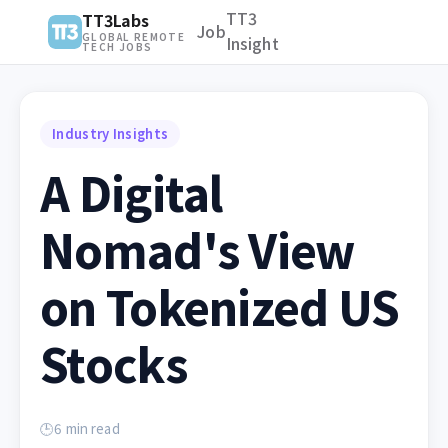
TT3
TT3Labs
Job
GLOBAL REMOTE
Insight
TECH JOBS
Industry Insights
A Digital
Nomad's View
on Tokenized US
Stocks
🕒
6
min read