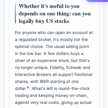
Whether it's useful to you
depends on one thing: can you
legally buy US stocks
For anyone who can open an account at
a regulated broker, it's mostly not the
optimal choice. The usual selling point
is the low bar. A few dollars buys a
sliver of an expensive stock, but that's
no longer unique. Fidelity, Schwab and
Interactive Brokers all support fractional
shares, with IBKR starting at one
9
dollar
. What's left is round-the-clock
trading and keeping money on-chain,
against very real costs: giving up actual