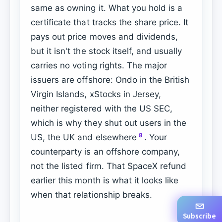
same as owning it. What you hold is a
certificate that tracks the share price. It
pays out price moves and dividends,
but it isn't the stock itself, and usually
carries no voting rights. The major
issuers are offshore: Ondo in the British
Virgin Islands, xStocks in Jersey,
neither registered with the US SEC,
which is why they shut out users in the
8
US, the UK and elsewhere
. Your
counterparty is an offshore company,
not the listed firm. That SpaceX refund
earlier this month is what it looks like
when that relationship breaks.
Subscribe