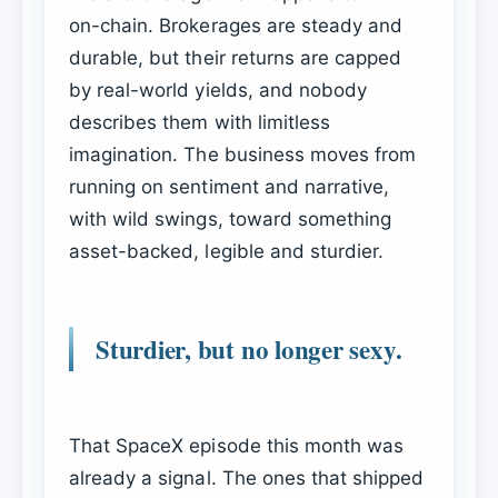
on-chain. Brokerages are steady and
durable, but their returns are capped
by real-world yields, and nobody
describes them with limitless
imagination. The business moves from
running on sentiment and narrative,
with wild swings, toward something
asset-backed, legible and sturdier.
Sturdier, but no longer sexy.
That SpaceX episode this month was
already a signal. The ones that shipped