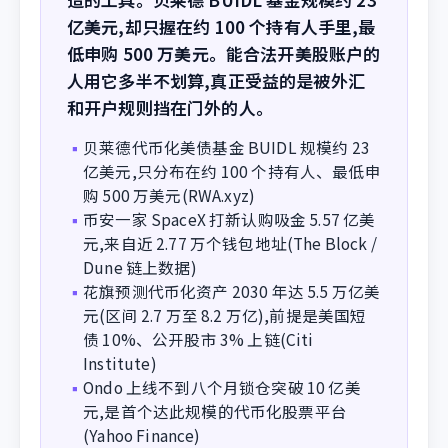
亿美元,却只握在约 100 个持有人手里,最
低申购 500 万美元。能合法开美股账户的
人用它多半不划算,真正受益的是被外汇
和开户规则挡在门外的人。
贝莱德代币化美债基金 BUIDL 规模约 23
▪
亿美元,只分布在约 100 个持有人、最低申
购 500 万美元(RWA.xyz)
币安一家 SpaceX 打新认购吸金 5.57 亿美
▪
元,来自近 2.77 万个钱包地址(The Block /
Dune 链上数据)
花旗预测代币化资产 2030 年达 5.5 万亿美
▪
元(区间 2.7 万至 8.2 万亿),前提是美国短
债 10%、公开股市 3% 上链(Citi
Institute)
Ondo 上线不到八个月锁仓突破 10 亿美
▪
元,是首个达此规模的代币化股票平台
(Yahoo Finance)