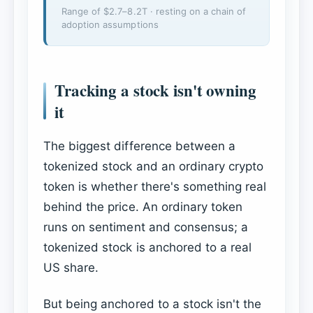
Range of $2.7–8.2T · resting on a chain of
adoption assumptions
Tracking a stock isn't owning
it
The biggest difference between a
tokenized stock and an ordinary crypto
token is whether there's something real
behind the price. An ordinary token
runs on sentiment and consensus; a
tokenized stock is anchored to a real
US share.
But being anchored to a stock isn't the