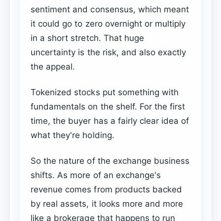
sentiment and consensus, which meant
it could go to zero overnight or multiply
in a short stretch. That huge
uncertainty is the risk, and also exactly
the appeal.
Tokenized stocks put something with
fundamentals on the shelf. For the first
time, the buyer has a fairly clear idea of
what they're holding.
So the nature of the exchange business
shifts. As more of an exchange's
revenue comes from products backed
by real assets, it looks more and more
like a brokerage that happens to run