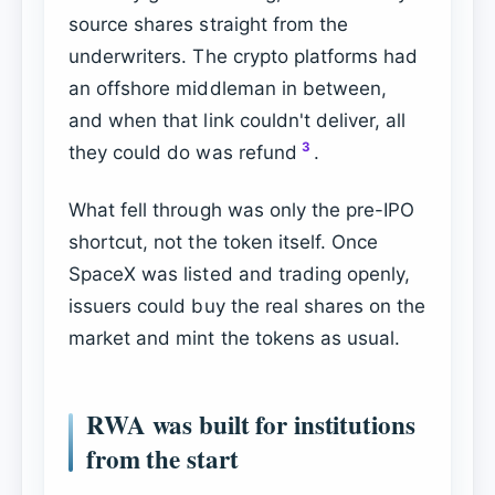
source shares straight from the
underwriters. The crypto platforms had
an offshore middleman in between,
and when that link couldn't deliver, all
3
they could do was refund
.
What fell through was only the pre-IPO
shortcut, not the token itself. Once
SpaceX was listed and trading openly,
issuers could buy the real shares on the
market and mint the tokens as usual.
RWA was built for institutions
from the start