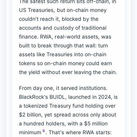
The safest such return sits off-chain, in
US Treasuries, but on-chain money
couldn't reach it, blocked by the
accounts and custody of traditional
finance. RWA, real-world assets, was
built to break through that wall: turn
assets like Treasuries into on-chain
tokens so on-chain money could earn
the yield without ever leaving the chain.
From day one, it served institutions.
BlackRock's BUIDL, launched in 2024, is
a tokenized Treasury fund holding over
$2 billion, yet spread across only about
a hundred holders, with a $5 million
5
minimum
. That's where RWA starts: