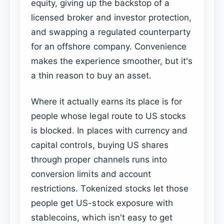
equity, giving up the backstop of a
licensed broker and investor protection,
and swapping a regulated counterparty
for an offshore company. Convenience
makes the experience smoother, but it's
a thin reason to buy an asset.
Where it actually earns its place is for
people whose legal route to US stocks
is blocked. In places with currency and
capital controls, buying US shares
through proper channels runs into
conversion limits and account
restrictions. Tokenized stocks let those
people get US-stock exposure with
stablecoins, which isn't easy to get