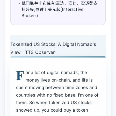
低门槛并非它独有:富达、嘉信、盈透都支
▪
持碎股,盈透 1 美元起(Interactive
Brokers)
Tokenized US Stocks: A Digital Nomad's
View | TT3 Observer
F
or a lot of digital nomads, the
money lives on-chain, and life is
spent moving between time zones and
countries with no fixed base. I'm one of
them. So when tokenized US stocks
showed up, you could buy a token