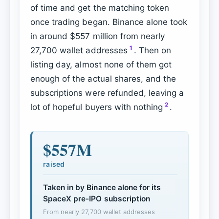
of time and get the matching token
once trading began. Binance alone took
in around $557 million from nearly
1
27,700 wallet addresses
. Then on
listing day, almost none of them got
enough of the actual shares, and the
subscriptions were refunded, leaving a
2
lot of hopeful buyers with nothing
.
$557M
raised
Taken in by Binance alone for its
SpaceX pre-IPO subscription
From nearly 27,700 wallet addresses