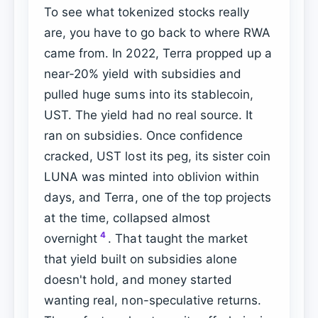
To see what tokenized stocks really
are, you have to go back to where RWA
came from. In 2022, Terra propped up a
near-20% yield with subsidies and
pulled huge sums into its stablecoin,
UST. The yield had no real source. It
ran on subsidies. Once confidence
cracked, UST lost its peg, its sister coin
LUNA was minted into oblivion within
days, and Terra, one of the top projects
at the time, collapsed almost
4
overnight
. That taught the market
that yield built on subsidies alone
doesn't hold, and money started
wanting real, non-speculative returns.