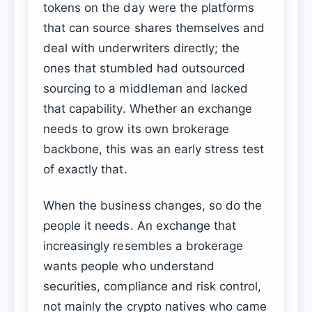
tokens on the day were the platforms
that can source shares themselves and
deal with underwriters directly; the
ones that stumbled had outsourced
sourcing to a middleman and lacked
that capability. Whether an exchange
needs to grow its own brokerage
backbone, this was an early stress test
of exactly that.
When the business changes, so do the
people it needs. An exchange that
increasingly resembles a brokerage
wants people who understand
securities, compliance and risk control,
not mainly the crypto natives who came