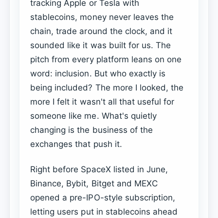
tracking Apple or Tesla with
stablecoins, money never leaves the
chain, trade around the clock, and it
sounded like it was built for us. The
pitch from every platform leans on one
word: inclusion. But who exactly is
being included? The more I looked, the
more I felt it wasn't all that useful for
someone like me. What's quietly
changing is the business of the
exchanges that push it.
Right before SpaceX listed in June,
Binance, Bybit, Bitget and MEXC
opened a pre-IPO-style subscription,
letting users put in stablecoins ahead