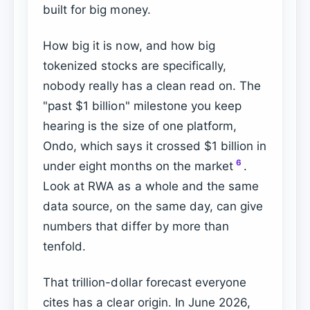
built for big money.
How big it is now, and how big
tokenized stocks are specifically,
nobody really has a clean read on. The
"past $1 billion" milestone you keep
hearing is the size of one platform,
Ondo, which says it crossed $1 billion in
6
under eight months on the market
.
Look at RWA as a whole and the same
data source, on the same day, can give
numbers that differ by more than
tenfold.
That trillion-dollar forecast everyone
cites has a clear origin. In June 2026,