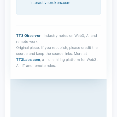
interactivebrokers.com
TT3 Observer
· Industry notes on Web3, AI and
remote work.
Original piece. If you republish, please credit the
source and keep the source links. More at
TT3Labs.com
, a niche hiring platform for Web3,
AI, IT and remote roles.