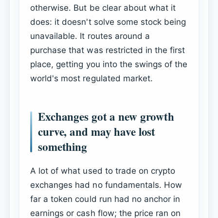
otherwise. But be clear about what it
does: it doesn't solve some stock being
unavailable. It routes around a
purchase that was restricted in the first
place, getting you into the swings of the
world's most regulated market.
Exchanges got a new growth
curve, and may have lost
something
A lot of what used to trade on crypto
exchanges had no fundamentals. How
far a token could run had no anchor in
earnings or cash flow; the price ran on