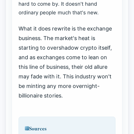
hard to come by. It doesn't hand
ordinary people much that's new.
What it does rewrite is the exchange
business. The market's heat is
starting to overshadow crypto itself,
and as exchanges come to lean on
this line of business, their old allure
may fade with it. This industry won't
be minting any more overnight-
billionaire stories.
Sources