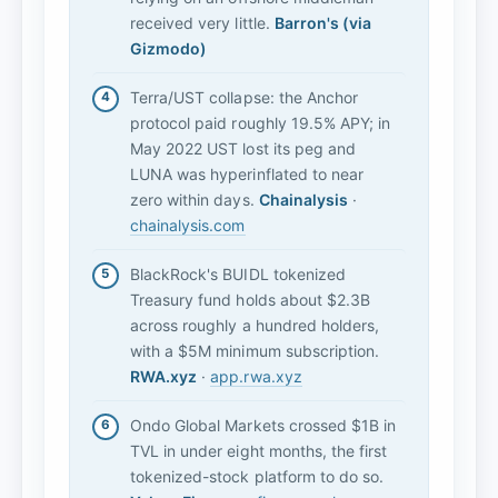
received very little.
Barron's (via
Gizmodo)
Terra/UST collapse: the Anchor
protocol paid roughly 19.5% APY; in
May 2022 UST lost its peg and
LUNA was hyperinflated to near
zero within days.
Chainalysis
·
chainalysis.com
BlackRock's BUIDL tokenized
Treasury fund holds about $2.3B
across roughly a hundred holders,
with a $5M minimum subscription.
RWA.xyz
·
app.rwa.xyz
Ondo Global Markets crossed $1B in
TVL in under eight months, the first
tokenized-stock platform to do so.