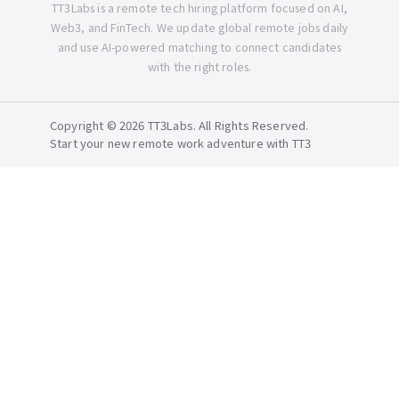
TT3Labs is a remote tech hiring platform focused on AI,
Web3, and FinTech. We update global remote jobs daily
and use AI-powered matching to connect candidates
with the right roles.
Copyright © 2026 TT3Labs. All Rights Reserved.
Start your new remote work adventure with TT3