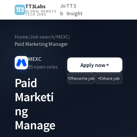
Jo
TT3
TT3Labs
GLOBAL REMOTE
b
Insight
TECH JOBS
Home
/
Job search
/
MEXC
/
Paid Marketing Manager
MEXC
Apply now
35 open roles
Paid
Favorite job
Share job
Marketi
ng
Manage