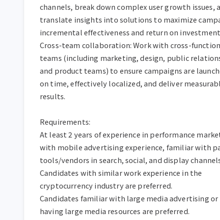
channels, break down complex user growth issues, a
translate insights into solutions to maximize campa
incremental effectiveness and return on investment.
Cross-team collaboration: Work with cross-functiona
teams (including marketing, design, public relations
and product teams) to ensure campaigns are launch
on time, effectively localized, and deliver measurabl
results.

Requirements:

At least 2 years of experience in performance market
with mobile advertising experience, familiar with pa
tools/vendors in search, social, and display channels.
Candidates with similar work experience in the 
cryptocurrency industry are preferred.

Candidates familiar with large media advertising or 
having large media resources are preferred.
