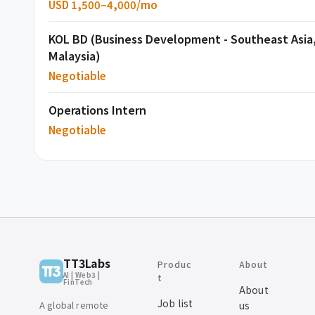
USD 1,500–4,000/mo
KOL BD (Business Development - Southeast Asia
Malaysia)
Negotiable
Operations Intern
Negotiable
TT3Labs
Produc
About
AI | Web3 |
t
FinTech
About
Job list
A global remote
us