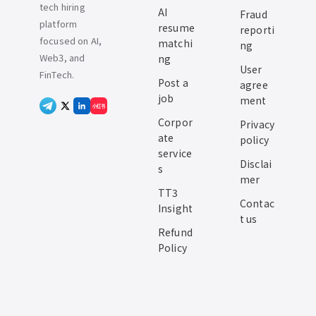
tech hiring
AI
Fraud
platform
resume
reporti
focused on AI,
matchi
ng
Web3, and
ng
User
FinTech.
Post a
agree
job
ment
小红书
Corpor
Privacy
ate
policy
service
Disclai
s
mer
TT3
Contac
Insight
t us
Refund
Policy