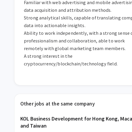
Familiar with web advertising and mobile advertisin
data acquisition and attribution methods.

Strong analytical skills, capable of translating comp
data into actionable insights.

Ability to work independently, with a strong sense o
professionalism and collaboration, able to work 
remotely with global marketing team members.

A strong interest in the 
cryptocurrency/blockchain/technology field.
Other jobs at the same company
KOL Business Development for Hong Kong, Maca
and Taiwan