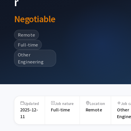
r
Negotiable
Remote
Full-time
Other
Engineering
Updated
Job nature
Location
Job c
2025-12-
Full-time
Remote
Other
11
Engine