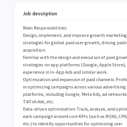
Job description
Main Responsibilities:

Design, implement, and improve growth marketing 
strategies for global paid user growth, driving paid 
acquisition.

Familiar with the design and execution of paid growt
strategies on app platforms (Google, Apple Store), 
experience in In-App Ads and similar work.

Optimization and expansion of paid channels: Profic
in optimizing campaigns across various advertising 
platforms, including Google, Meta Ads, ad networks,
TikTok Ads, etc.

Data-driven optimization: Track, analyze, and optim
each campaign around core KPIs (such as ROAS, CPA,
etc.) to identify opportunities for optimizing user 