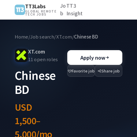
Jo
TT3
TT3Labs
GLOBAL REMOTE
b
Insight
TECH JOBS
Home
/
Job search
/
XT.com
/
Chinese BD
XT.com
Apply now
11 open roles
Chinese
Favorite job
Share job
BD
USD
1,500–
5,000/mo