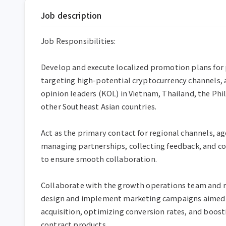
Job description
Job Responsibilities:

Develop and execute localized promotion plans for 
targeting high-potential cryptocurrency channels, a
opinion leaders (KOL) in Vietnam, Thailand, the Phil
other Southeast Asian countries.

Act as the primary contact for regional channels, ag
managing partnerships, collecting feedback, and coo
to ensure smooth collaboration.

Collaborate with the growth operations team and re
design and implement marketing campaigns aimed at
acquisition, optimizing conversion rates, and boost
contract products.
