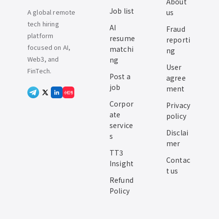
About
Job list
A global remote
us
tech hiring
AI
Fraud
platform
resume
reporti
focused on AI,
matchi
ng
Web3, and
ng
User
FinTech.
Post a
agree
job
ment
小红书
Corpor
Privacy
ate
policy
service
Disclai
s
mer
TT3
Contac
Insight
t us
Refund
Policy