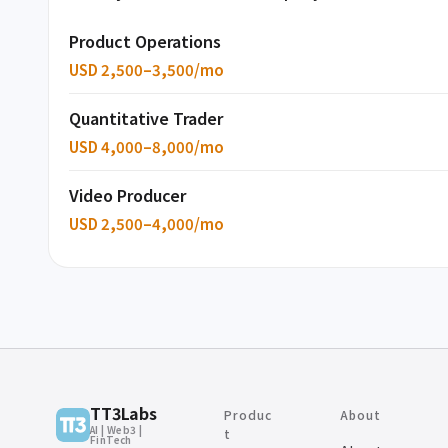
Product Operations
USD 2,500–3,500/mo
Quantitative Trader
USD 4,000–8,000/mo
Video Producer
USD 2,500–4,000/mo
TT3Labs
Produc
About
AI | Web3 |
t
FinTech