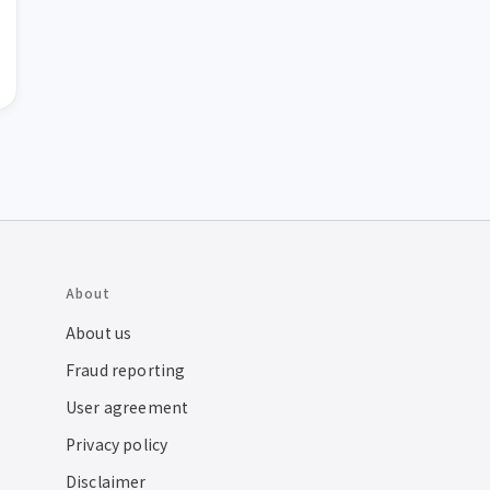
About
About us
Fraud reporting
User agreement
Privacy policy
Disclaimer