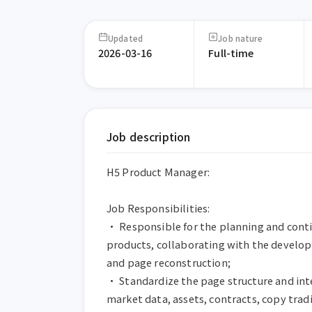
Updated
Job nature
2026-03-16
Full-time
Job description
H5 Product Manager:

Job Responsibilities:

• Responsible for the planning and conti
products, collaborating with the develo
and page reconstruction;

• Standardize the page structure and int
market data, assets, contracts, copy tradin