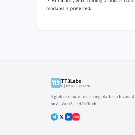
• Familiarity with trading products (contr
modules is preferred.
TT3Labs
AI | Web3 | FinTech
A global remote tech hiring platform focused
on AI, Web3, and FinTech.
小红书