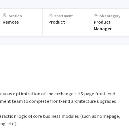
Location
Department
Job category
Remote
Product
Product
Manager
nuous optimization of the exchange's H5 page front-end 
pment team to complete front-end architecture upgrades 
eraction logic of core business modules (such as homepage, 
g, etc.);
