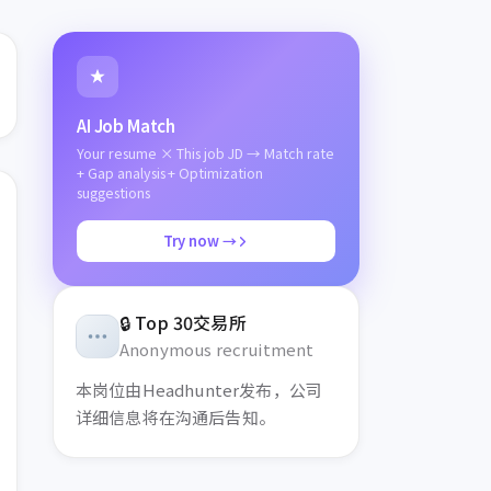
AI Job Match
Your resume × This job JD → Match rate
+ Gap analysis + Optimization
suggestions
Try now →
🔒
Top 30交易所
Anonymous recruitment
本岗位
由Headhunter发布，
公司
详细信息将在沟通后告知。