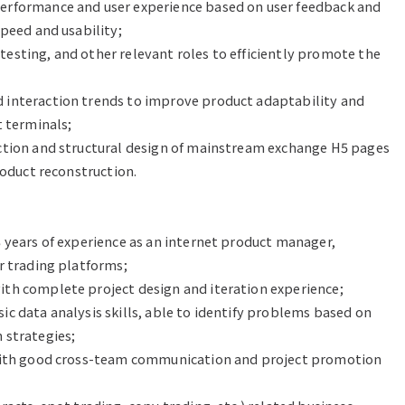
erformance and user experience based on user feedback and 
peed and usability;

sting, and other relevant roles to efficiently promote the 
interaction trends to improve product adaptability and 
 terminals;

ction and structural design of mainstream exchange H5 pages 
roduct reconstruction.

 years of experience as an internet product manager, 
r trading platforms;

th complete project design and iteration experience;

c data analysis skills, able to identify problems based on 
strategies;

 with good cross-team communication and project promotion 