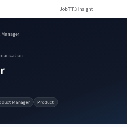
Job
TT3 Insight
t Manager
mmunication
r
oduct Manager
Product