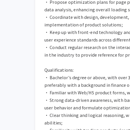
• Propose optimization plans for page p
data analysis, enhancing overall loading s
• Coordinate with design, development, te
implementation of product solutions;

• Keep up with front-end technology and 
user experience standards across different
• Conduct regular research on the intera
in the industry to provide reference for p
Qualifications:

• Bachelor's degree or above, with over 3
preferably with a background in finance o
• Familiar with Web/H5 product forms, wi
• Strong data-driven awareness, with basi
user behavior and formulate optimization 
• Clear thinking and logical reasoning,
abilities;
