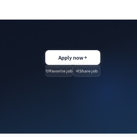
Apply now
Favorite job
Share job