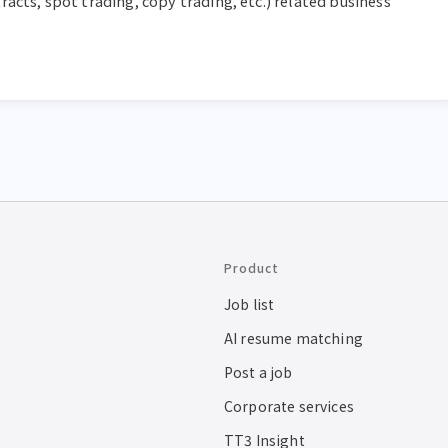
acts, spot trading, copy trading, etc.) related business 
Product
Job list
AI resume matching
Post a job
Corporate services
TT3 Insight