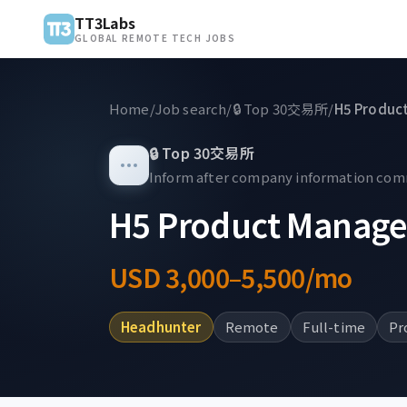
TT3Labs
GLOBAL REMOTE TECH JOBS
Home
/
Job search
/
🔒
Top 30交易所
/
H5 Produc
🔒
Top 30交易所
Inform after company information co
H5 Product Manage
USD 3,000–5,500/mo
Headhunter
Remote
Full-time
Pr