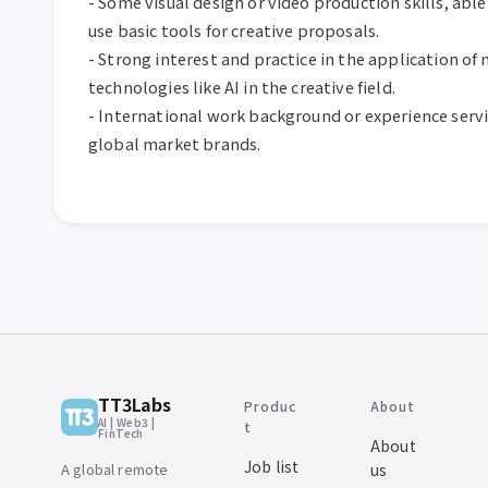
- Some visual design or video production skills, able 
use basic tools for creative proposals.  

- Strong interest and practice in the application of 
technologies like AI in the creative field.  

- International work background or experience servi
global market brands.
TT3Labs
Produc
About
AI | Web3 |
t
FinTech
About
Job list
A global remote
us