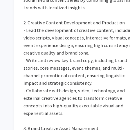
trends with localized insights.  

2. Creative Content Development and Production  

- Lead the development of creative content, includi
video scripts, visual concepts, interactive formats, a
event experience design, ensuring high consistency i
creative quality and brand tone.  

- Write and review key brand copy, including brand 
stories, core messages, event themes, and multi-
channel promotional content, ensuring linguistic 
impact and strategic consistency.  

- Collaborate with design, video, technology, and 
external creative agencies to transform creative 
concepts into high-quality executable visual and 
experiential assets.  

3. Brand Creative Asset Management  
