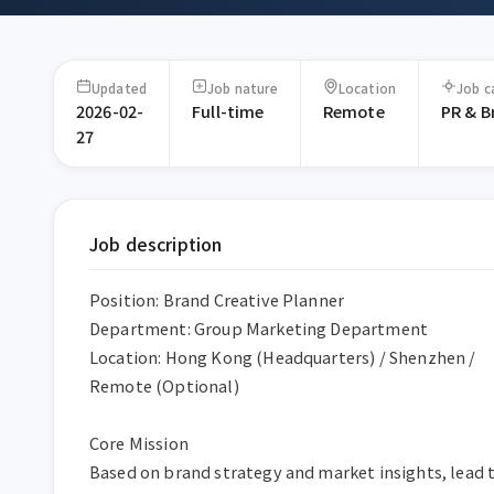
Updated
Job nature
Location
Job c
2026-02-
Full-time
Remote
PR & B
27
Job description
Position: Brand Creative Planner  

Department: Group Marketing Department  

Location: Hong Kong (Headquarters) / Shenzhen / 
Remote (Optional)  

Core Mission  

Based on brand strategy and market insights, lead t