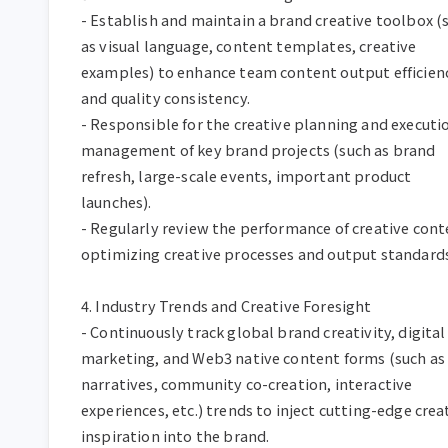
- Establish and maintain a brand creative toolbox (s
as visual language, content templates, creative 
examples) to enhance team content output efficienc
and quality consistency.  

- Responsible for the creative planning and executio
management of key brand projects (such as brand 
refresh, large-scale events, important product 
launches).  

- Regularly review the performance of creative conte
optimizing creative processes and output standards. 
4. Industry Trends and Creative Foresight  

- Continuously track global brand creativity, digital 
marketing, and Web3 native content forms (such as
narratives, community co-creation, interactive 
experiences, etc.) trends to inject cutting-edge creat
inspiration into the brand.  
