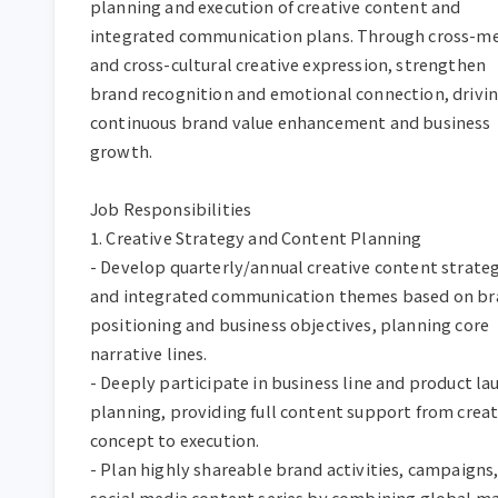
planning and execution of creative content and 
integrated communication plans. Through cross-me
and cross-cultural creative expression, strengthen 
brand recognition and emotional connection, drivin
continuous brand value enhancement and business 
growth.  

Job Responsibilities  

1. Creative Strategy and Content Planning  

- Develop quarterly/annual creative content strateg
and integrated communication themes based on br
positioning and business objectives, planning core 
narrative lines.  

- Deeply participate in business line and product lau
planning, providing full content support from creati
concept to execution.  

- Plan highly shareable brand activities, campaigns,
social media content series by combining global ma