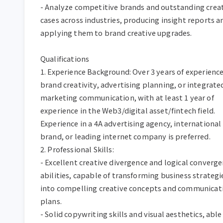
- Analyze competitive brands and outstanding creat
cases across industries, producing insight reports an
applying them to brand creative upgrades.  

Qualifications  

1. Experience Background: Over 3 years of experience 
brand creativity, advertising planning, or integrated
marketing communication, with at least 1 year of 
experience in the Web3/digital asset/fintech field. 
Experience in a 4A advertising agency, international 
brand, or leading internet company is preferred.  

2. Professional Skills:  

- Excellent creative divergence and logical converge
abilities, capable of transforming business strategie
into compelling creative concepts and communicati
plans.  

- Solid copywriting skills and visual aesthetics, able 