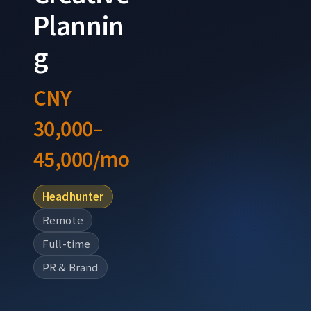
Plannin
g
CNY
30,000–
45,000/mo
Headhunter
Remote
Full-time
PR & Brand