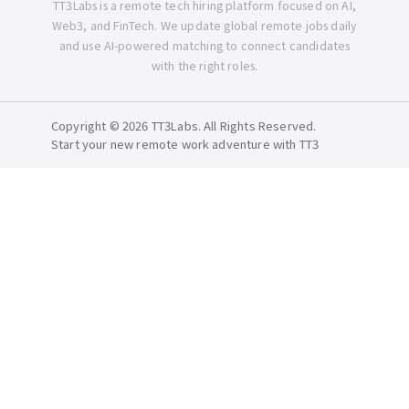
TT3Labs is a remote tech hiring platform focused on AI,
Web3, and FinTech. We update global remote jobs daily
and use AI-powered matching to connect candidates
with the right roles.
Copyright © 2026 TT3Labs. All Rights Reserved.
Start your new remote work adventure with TT3