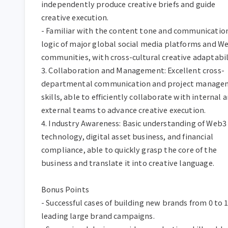
independently produce creative briefs and guide 
creative execution.  

- Familiar with the content tone and communication
logic of major global social media platforms and We
communities, with cross-cultural creative adaptabilit
3. Collaboration and Management: Excellent cross-
departmental communication and project managem
skills, able to efficiently collaborate with internal a
external teams to advance creative execution.  

4. Industry Awareness: Basic understanding of Web3 
technology, digital asset business, and financial 
compliance, able to quickly grasp the core of the 
business and translate it into creative language.  

Bonus Points  

- Successful cases of building new brands from 0 to 1 
leading large brand campaigns.  
