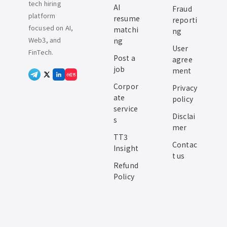
tech hiring
AI
Fraud
platform
resume
reporti
focused on AI,
matchi
ng
Web3, and
ng
User
FinTech.
Post a
agree
job
ment
小红书
Corpor
Privacy
ate
policy
service
Disclai
s
mer
TT3
Contac
Insight
t us
Refund
Policy