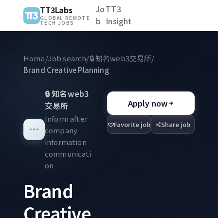
Jo
TT3
TT3Labs
GLOBAL REMOTE
b
Insight
TECH JOBS
Home
/
Job search
/
🔒
知名web3交易所
/
Brand Creative Planning
🔒
知名web3
Apply now
交易所
Inform after
Favorite job
Share job
company
information
communicati
on
Brand
Creative