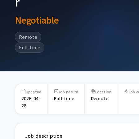
r
Negotiable
Remote
Full-time
Updated
Job nature
Location
Job c
2026-04-
Full-time
Remote
28
Job description