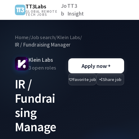
Jo
TT3
TT3Labs
GLOBAL REMOTE
b
Insight
TECH JOBS
Home
/
Job search
/
Klein Labs
/
IR / Fundraising Manager
Klein Labs
Apply now
3 open roles
IR /
Favorite job
Share job
Fundrai
sing
Manage