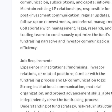
communication, subscriptions, and capital inflows.  
Maintain existing LP relationships, responsible for 
post-investment communication, regular updates, 
follow-up on reinvestments, and referral managemen
Collaborate with management, legal, research, and 
trading teams to continuously optimize the fund's 
fundraising narrative and investor communication 
efficiency.  

Job Requirements  

Experience in institutional fundraising, investor 
relations, or related positions, familiar with the 
fundraising process and LP communication logic.  

Strong institutional communication, material 
organization, and project advancement skills, able t
independently drive the fundraising process.  

Understanding of fund strategy, risk-return structure