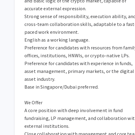
and basic logic of the crypto market, capable of 
accurate external expression.  

Strong sense of responsibility, execution ability, and
cross-team collaboration skills, adaptable to a fast
paced work environment.  

English as a working language.  

Preference for candidates with resources from family
offices, institutions, HNWIs, or crypto-native LPs.  

Preference for candidates with experience in funds, 
asset management, primary markets, or the digital 
asset industry.  

Base in Singapore/Dubai preferred.  

We Offer  

A core position with deep involvement in fund 
fundraising, LP management, and collaboration wit
external institutions.  

Close collaboration with management and core tea