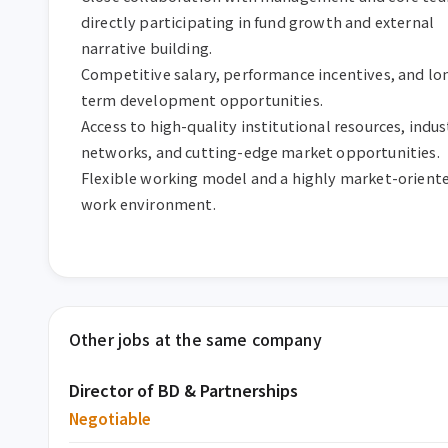
directly participating in fund growth and external 
narrative building.  

Competitive salary, performance incentives, and lo
term development opportunities.  

Access to high-quality institutional resources, indust
networks, and cutting-edge market opportunities.  

Flexible working model and a highly market-oriente
work environment.
Other jobs at the same company
Director of BD & Partnerships
Negotiable