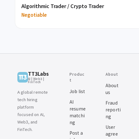
Algorithmic Trader / Crypto Trader
Negotiable
TT3Labs
Produc
About
AI | Web3 |
t
FinTech
About
Job list
A global remote
us
tech hiring
AI
Fraud
platform
resume
reporti
focused on AI,
matchi
ng
Web3, and
ng
User
FinTech.
Post a
agree