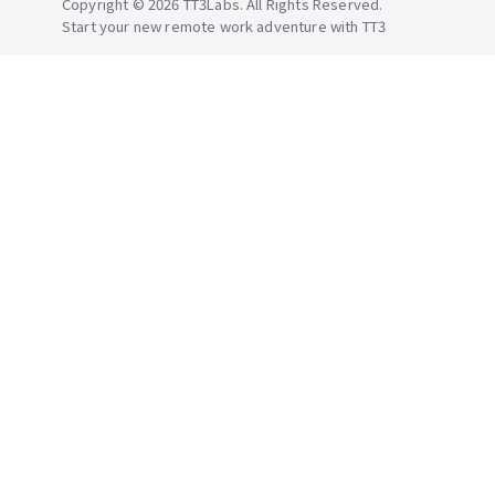
Copyright © 2026 TT3Labs. All Rights Reserved.
Start your new remote work adventure with TT3