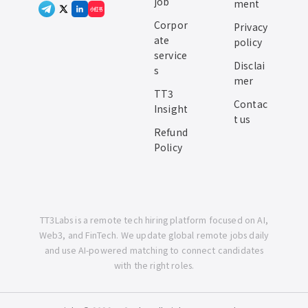
job
ment
小红书
Corpor
Privacy
ate
policy
service
Disclai
s
mer
TT3
Contac
Insight
t us
Refund
Policy
TT3Labs is a remote tech hiring platform focused on AI,
Web3, and FinTech. We update global remote jobs daily
and use AI-powered matching to connect candidates
with the right roles.