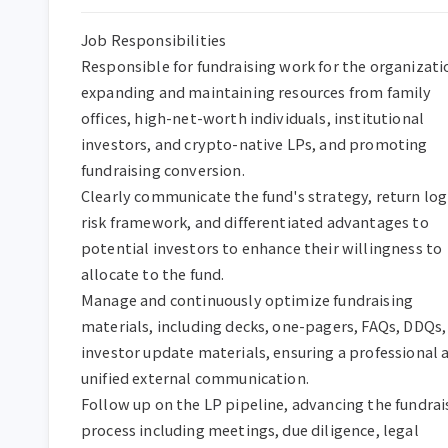
Job Responsibilities  

Responsible for fundraising work for the organizatio
expanding and maintaining resources from family 
offices, high-net-worth individuals, institutional 
investors, and crypto-native LPs, and promoting 
fundraising conversion.  

Clearly communicate the fund's strategy, return logi
risk framework, and differentiated advantages to 
potential investors to enhance their willingness to 
allocate to the fund.  

Manage and continuously optimize fundraising 
materials, including decks, one-pagers, FAQs, DDQs, 
investor update materials, ensuring a professional a
unified external communication.  

Follow up on the LP pipeline, advancing the fundrais
process including meetings, due diligence, legal 