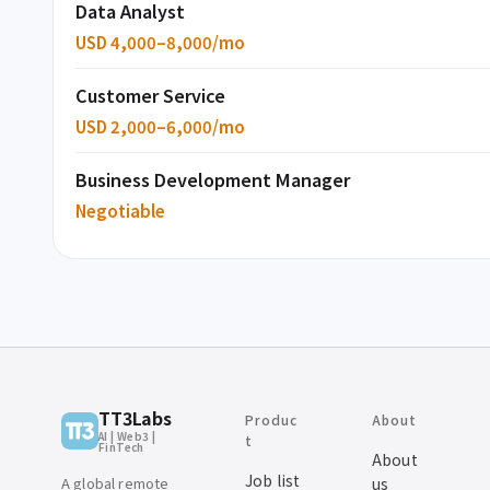
Data Analyst
USD 4,000–8,000/mo
Customer Service
USD 2,000–6,000/mo
Business Development Manager
Negotiable
TT3Labs
Produc
About
AI | Web3 |
t
FinTech
About
Job list
A global remote
us