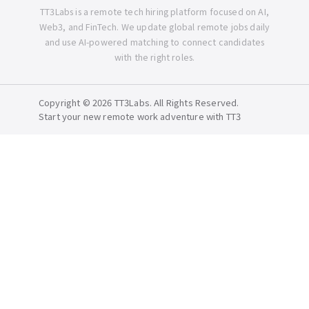
TT3Labs is a remote tech hiring platform focused on AI,
Web3, and FinTech. We update global remote jobs daily
and use AI-powered matching to connect candidates
with the right roles.
Copyright © 2026 TT3Labs. All Rights Reserved.
Start your new remote work adventure with TT3