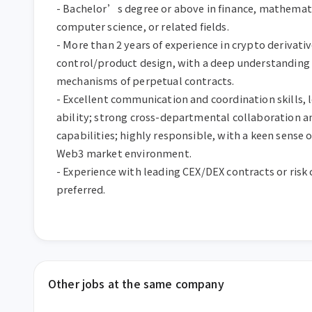
- Bachelor’s degree or above in finance, mathematics
computer science, or related fields.

- More than 2 years of experience in crypto derivative
control/product design, with a deep understanding 
mechanisms of perpetual contracts.

- Excellent communication and coordination skills, l
ability; strong cross-departmental collaboration an
capabilities; highly responsible, with a keen sense of
Web3 market environment.

- Experience with leading CEX/DEX contracts or risk c
preferred.
Other jobs at the same company