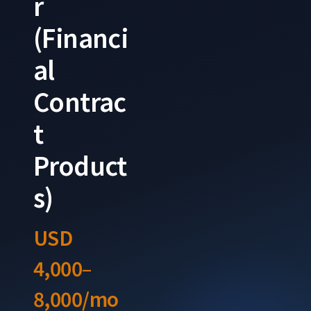
r
(Financi
al
Contrac
t
Product
s)
USD
4,000–
8,000/mo