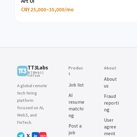
Art UI
CNY 25,000–35,000/mo
TT3Labs
Produc
About
AI | Web3 |
t
FinTech
About
Job list
A global remote
us
tech hiring
AI
Fraud
platform
resume
reporti
focused on AI,
matchi
ng
Web3, and
ng
User
FinTech.
Post a
agree
job
ment
小红书