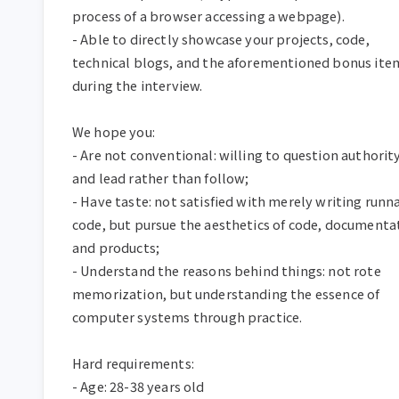
process of a browser accessing a webpage).  

- Able to directly showcase your projects, code, 
technical blogs, and the aforementioned bonus item
during the interview.  

We hope you:  

- Are not conventional: willing to question authority
and lead rather than follow;  

- Have taste: not satisfied with merely writing runna
code, but pursue the aesthetics of code, documentat
and products;  

- Understand the reasons behind things: not rote 
memorization, but understanding the essence of 
computer systems through practice.  

Hard requirements:  

- Age: 28-38 years old  
