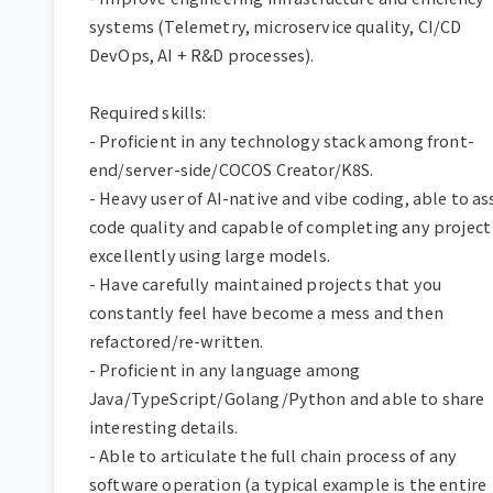
systems (Telemetry, microservice quality, CI/CD 
DevOps, AI + R&D processes).  

Required skills:  

- Proficient in any technology stack among front-
end/server-side/COCOS Creator/K8S.  

- Heavy user of AI-native and vibe coding, able to ass
code quality and capable of completing any project 
excellently using large models.  

- Have carefully maintained projects that you 
constantly feel have become a mess and then 
refactored/re-written.  

- Proficient in any language among 
Java/TypeScript/Golang/Python and able to share 
interesting details.  

- Able to articulate the full chain process of any 
software operation (a typical example is the entire 