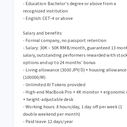
- Education: Bachelor's degree or above from a 
recognized institution  

- English: CET-4 or above  

Salary and benefits:  

- Formal company, no passport retention  

- Salary: 30K – 50K RMB/month, guaranteed 13 mont
salary, outstanding performers rewarded with stock
options and up to 24 months' bonus  

- Living allowance (3000 JPY/D) + housing allowance 
(100000/M)  

- Unlimited AI Tokens provided  

- High-end MacBook Pro + 4K monitor + ergonomic c
+ height-adjustable desk  

- Working hours: 8 hours/day, 1 day off per week (1 
double weekend per month)  

- Paid leave: 12 days/year  
