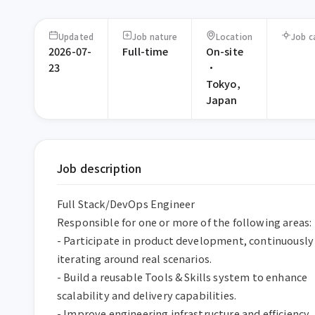
Updated
Job nature
Location
Job c
2026-07-
Full-time
On-site
23
·
Tokyo,
Japan
Job description
Full Stack/DevOps Engineer  

Responsible for one or more of the following areas:  
- Participate in product development, continuously 
iterating around real scenarios.  

- Build a reusable Tools & Skills system to enhance 
scalability and delivery capabilities.  

- Improve engineering infrastructure and efficiency 