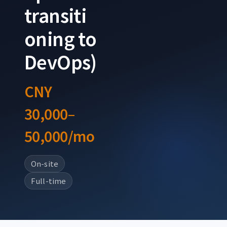
transiti
oning to
DevOps)
CNY
30,000–
50,000/mo
On-site
Full-time