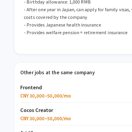
- Birthday allowance: 1,000 RMB  

- After one year in Japan, can apply for family visas, 
costs covered by the company  

- Provides Japanese health insurance  

- Provides welfare pension = retirement insurance
Other jobs at the same company
Frontend
CNY 30,000–50,000/mo
Cocos Creator
CNY 30,000–50,000/mo