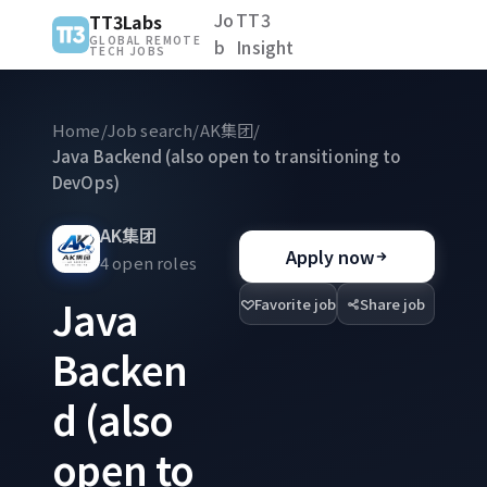
Jo
TT3
TT3Labs
GLOBAL REMOTE
b
Insight
TECH JOBS
Home
/
Job search
/
AK集团
/
Java Backend (also open to transitioning to
DevOps)
AK集团
Apply now
4 open roles
Java
Favorite job
Share job
Backen
d (also
open to