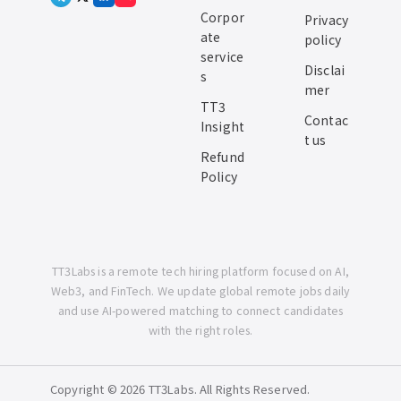
Corpor
Privacy
ate
policy
service
Disclai
s
mer
TT3
Contac
Insight
t us
Refund
Policy
TT3Labs is a remote tech hiring platform focused on AI,
Web3, and FinTech. We update global remote jobs daily
and use AI-powered matching to connect candidates
with the right roles.
Copyright © 2026 TT3Labs. All Rights Reserved.