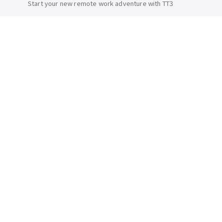
Start your new remote work adventure with TT3