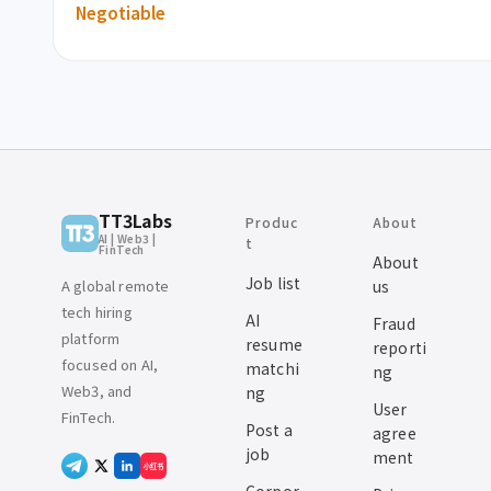
Negotiable
TT3Labs
Produc
About
AI | Web3 |
t
FinTech
About
Job list
A global remote
us
tech hiring
AI
Fraud
platform
resume
reporti
focused on AI,
matchi
ng
Web3, and
ng
User
FinTech.
Post a
agree
job
ment
小红书