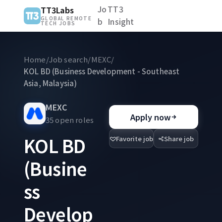
Jo
TT3
TT3Labs
GLOBAL REMOTE
b
Insight
TECH JOBS
Home
/
Job search
/
MEXC
/
KOL BD (Business Development - Southeast
Asia, Malaysia)
MEXC
Apply now
35 open roles
KOL BD
Favorite job
Share job
(Busine
ss
Develop