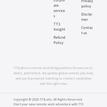
Corpor
Privacy
ate
policy
service
Disclai
s
mer
TT3
Contac
Insight
t us
Refund
Policy
TT3Labs is a remote tech hiring platform focused on AI,
Web3, and FinTech. We update global remote jobs daily
and use AI-powered matching to connect candidates
with the right roles.
Copyright © 2026 TT3Labs. All Rights Reserved.
Start your new remote work adventure with TT3