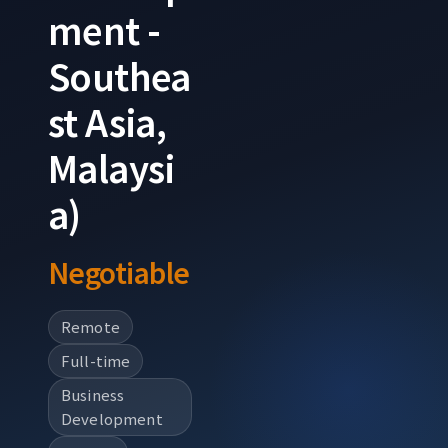
ment -
Southea
st Asia,
Malaysi
a)
Negotiable
Remote
Full-time
Business
Development