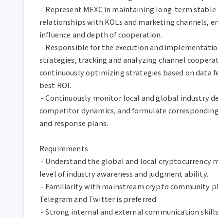
 - Represent MEXC in maintaining long-term stable cooperative 
relationships with KOLs and marketing channels, e
influence and depth of cooperation.

 - Responsible for the execution and implementation of KOL marketing 
strategies, tracking and analyzing channel cooperati
continuously optimizing strategies based on data fe
best ROI.

 - Continuously monitor local and global industry development trends, 
competitor dynamics, and formulate corresponding 
and response plans.

Requirements

 - Understand the global and local cryptocurrency markets, with a certain 
level of industry awareness and judgment ability.

 - Familiarity with mainstream crypto community platforms such as 
Telegram and Twitter is preferred.

 - Strong internal and external communication skills, able to solve 