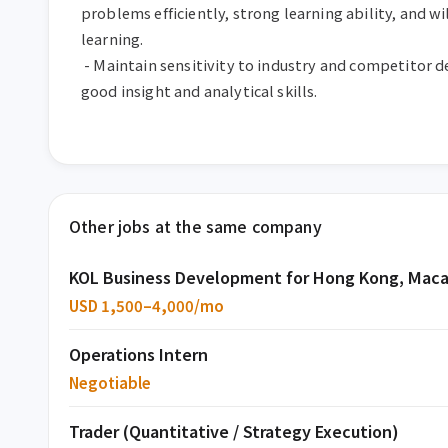
problems efficiently, strong learning ability, and wi
learning.

 - Maintain sensitivity to industry and competitor developments, with 
good insight and analytical skills.
Other jobs at the same company
KOL Business Development for Hong Kong, Maca
USD 1,500–4,000/mo
Operations Intern
Negotiable
Trader (Quantitative / Strategy Execution)