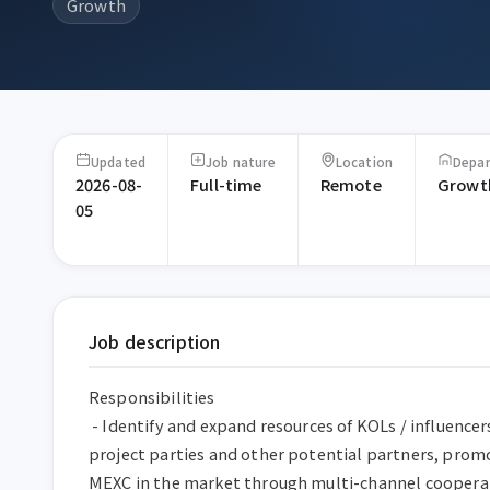
Growth
Updated
Job nature
Location
Depa
2026-08-
Full-time
Remote
Growt
05
Job description
Responsibilities

 - Identify and expand resources of KOLs / influencers / communities / 
project parties and other potential partners, promo
MEXC in the market through multi-channel cooperat