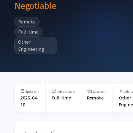
Negotiable
Remote
Full-time
Other
Engineering
Updated
Job nature
Location
Job c
2026-04-
Full-time
Remote
Other
10
Engine