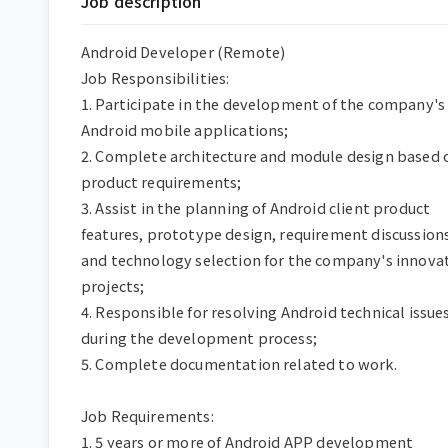
Job description
Android Developer (Remote)

Job Responsibilities:

1. Participate in the development of the company's 
Android mobile applications;

2. Complete architecture and module design based o
product requirements;

3. Assist in the planning of Android client product 
features, prototype design, requirement discussions
and technology selection for the company's innovat
projects;

4. Responsible for resolving Android technical issues
during the development process;

5. Complete documentation related to work.

Job Requirements:

1. 5 years or more of Android APP development 