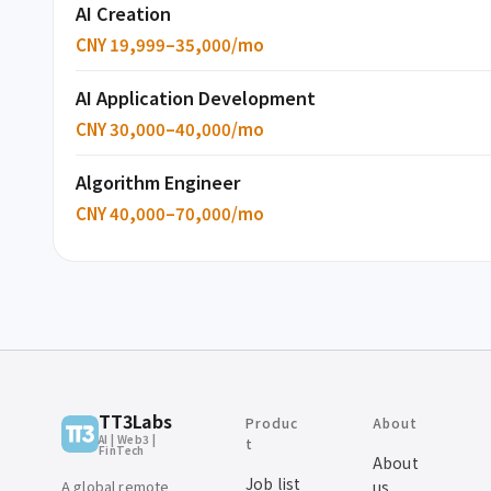
AI Creation
CNY 19,999–35,000/mo
AI Application Development
CNY 30,000–40,000/mo
Algorithm Engineer
CNY 40,000–70,000/mo
TT3Labs
Produc
About
AI | Web3 |
t
FinTech
About
Job list
A global remote
us