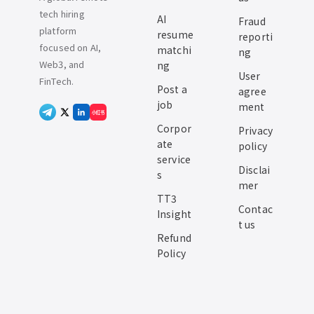
tech hiring
AI
Fraud
platform
resume
reporti
focused on AI,
matchi
ng
Web3, and
ng
User
FinTech.
Post a
agree
job
ment
小红书
Corpor
Privacy
ate
policy
service
Disclai
s
mer
TT3
Contac
Insight
t us
Refund
Policy