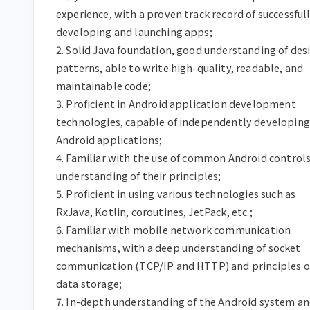
experience, with a proven track record of successfull
developing and launching apps;

2. Solid Java foundation, good understanding of desi
patterns, able to write high-quality, readable, and 
maintainable code;

3. Proficient in Android application development 
technologies, capable of independently developing 
Android applications;

4. Familiar with the use of common Android controls
understanding of their principles;

5. Proficient in using various technologies such as 
RxJava, Kotlin, coroutines, JetPack, etc.;

6. Familiar with mobile network communication 
mechanisms, with a deep understanding of socket 
communication (TCP/IP and HTTP) and principles of
data storage;

7. In-depth understanding of the Android system an