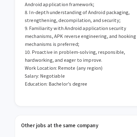
Android application framework;

8. In-depth understanding of Android packaging, 
strengthening, decompilation, and security;

9. Familiarity with Android application security 
mechanisms, APK reverse engineering, and hooking 
mechanisms is preferred;

10. Proactive in problem-solving, responsible, 
hardworking, and eager to improve.

Work Location: Remote (any region)

Salary: Negotiable

Education: Bachelor's degree
Other jobs at the same company