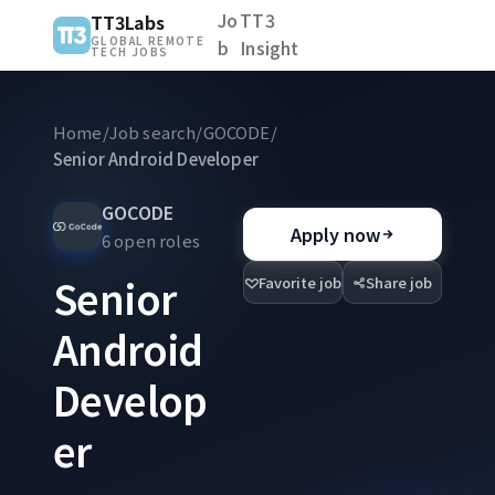
Jo
TT3
TT3Labs
GLOBAL REMOTE
b
Insight
TECH JOBS
Home
/
Job search
/
GOCODE
/
Senior Android Developer
GOCODE
Apply now
6 open roles
Senior
Favorite job
Share job
Android
Develop
er