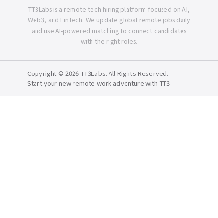
TT3Labs is a remote tech hiring platform focused on AI,
Web3, and FinTech. We update global remote jobs daily
and use AI-powered matching to connect candidates
with the right roles.
Copyright © 2026 TT3Labs. All Rights Reserved.
Start your new remote work adventure with TT3