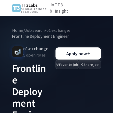
Jo
TT3
TT3Labs
GLOBAL REMOTE
b
Insight
TECH JOBS
Home
/
Job search
/
o1.exchange
/
Frontline Deployment Engineer
o1.exchange
Apply now
5 open roles
Frontlin
Favorite job
Share job
e
Deploy
ment