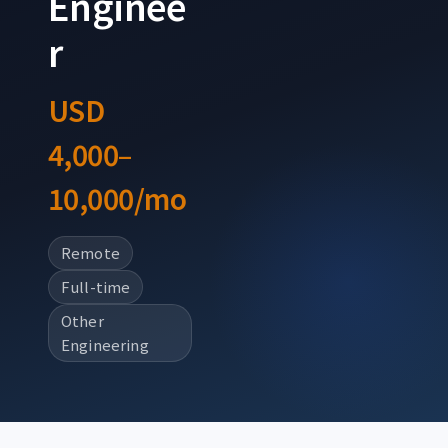
Enginee
r
USD
4,000–
10,000/mo
Remote
Full-time
Other
Engineering