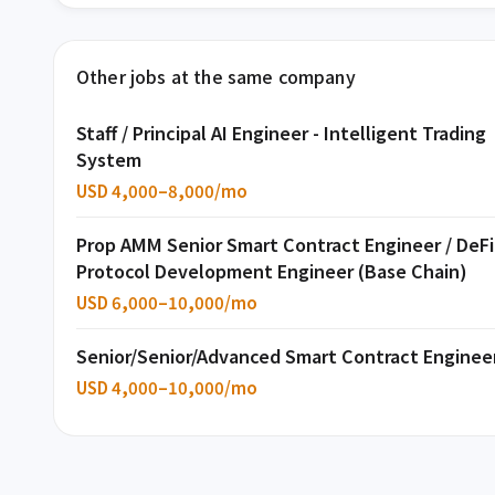
Other jobs at the same company
Staff / Principal AI Engineer - Intelligent Trading
System
USD 4,000–8,000/mo
Prop AMM Senior Smart Contract Engineer / DeFi
Protocol Development Engineer (Base Chain)
USD 6,000–10,000/mo
Senior/Senior/Advanced Smart Contract Enginee
USD 4,000–10,000/mo