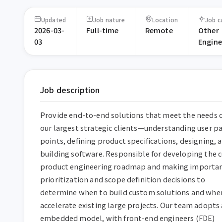
Updated
Job nature
Location
Job c
2026-03-
Full-time
Remote
Other
03
Engine
Job description
Provide end-to-end solutions that meet the needs o
our largest strategic clients—understanding user pa
points, defining product specifications, designing, a
building software. Responsible for developing the c
product engineering roadmap and making importan
prioritization and scope definition decisions to 
determine when to build custom solutions and when
accelerate existing large projects. Our team adopts 
embedded model, with front-end engineers (FDE) 