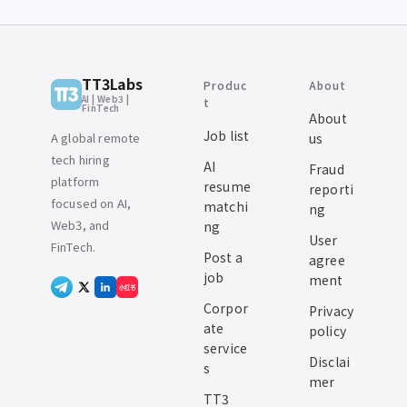
TT3Labs
Produc
About
AI | Web3 |
t
FinTech
About
Job list
A global remote
us
tech hiring
AI
Fraud
platform
resume
reporti
focused on AI,
matchi
ng
Web3, and
ng
User
FinTech.
Post a
agree
job
ment
小红书
Corpor
Privacy
ate
policy
service
Disclai
s
mer
TT3