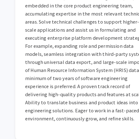
embedded in the core product engineering team, 
accumulating expertise in the most relevant technic
areas. Solve technical challenges to support higher
scale applications and assist us in formulating and 
executing enterprise platform development strategi
For example, expanding role and permission data 
models, seamless integration with third-party syst
through universal data export, and large-scale impo
of Human Resource Information System (HRIS) data.
minimum of two years of software engineering 
experience is preferred. A proven track record of 
delivering high-quality products and features at scal
Ability to translate business and product ideas into 
engineering solutions. Eager to work in a fast-paced
environment, continuously grow, and refine skills.