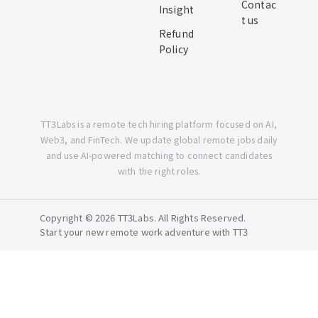
Contac
Insight
t us
Refund
Policy
TT3Labs is a remote tech hiring platform focused on AI,
Web3, and FinTech. We update global remote jobs daily
and use AI-powered matching to connect candidates
with the right roles.
Copyright © 2026 TT3Labs. All Rights Reserved.
Start your new remote work adventure with TT3