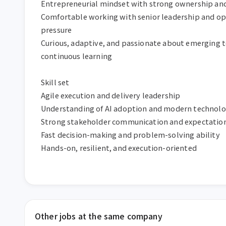
Entrepreneurial mindset with strong ownership and 
Comfortable working with senior leadership and op
pressure

Curious, adaptive, and passionate about emerging t
continuous learning

Skill set

Agile execution and delivery leadership

Understanding of AI adoption and modern technolog
Strong stakeholder communication and expectati
Fast decision-making and problem-solving ability

Hands-on, resilient, and execution-oriented
Other jobs at the same company