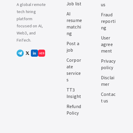
Job list
A global remote
us
tech hiring
AI
Fraud
platform
resume
reporti
focused on AI,
matchi
ng
Web3, and
ng
User
FinTech.
Post a
agree
job
ment
小红书
Corpor
Privacy
ate
policy
service
Disclai
s
mer
TT3
Contac
Insight
t us
Refund
Policy