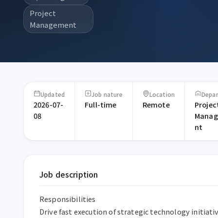
Project
Management
Updated
Job nature
Location
Depa
2026-07-
Full-time
Remote
Projec
08
Mana
nt
Job description
Responsibilities

Drive fast execution of strategic technology initiati