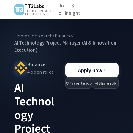
Jo
TT3
TT3Labs
GLOBAL REMOTE
b
Insight
TECH JOBS
Home
/
Job search
/
Binance
/
AI Technology Project Manager (AI & Innovation
Execution)
Binance
Apply now
4 open roles
AI
Favorite job
Share job
Technol
ogy
Project