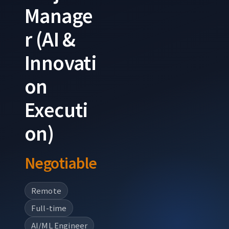
Manage
r (AI &
Innovati
on
Executi
on)
Negotiable
Remote
Full-time
AI/ML Engineer