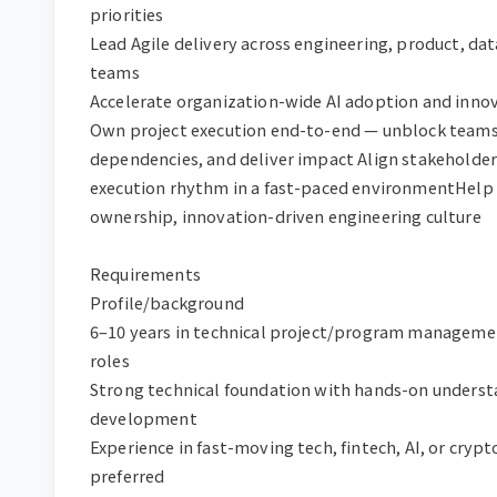
priorities

Lead Agile delivery across engineering, product, data
teams

Accelerate organization-wide AI adoption and innova
Own project execution end-to-end — unblock teams
dependencies, and deliver impact Align stakeholder
execution rhythm in a fast-paced environmentHelp 
ownership, innovation-driven engineering culture

Requirements

Profile/background

6–10 years in technical project/program managemen
roles

Strong technical foundation with hands-on understa
development

Experience in fast-moving tech, fintech, AI, or cryp
preferred
