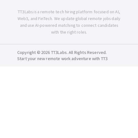
TT3Labs is a remote tech hiring platform focused on AI,
Web3, and FinTech. We update global remote jobs daily
and use AI-powered matching to connect candidates
with the right roles.
Copyright © 2026 TT3Labs. All Rights Reserved.
Start your new remote work adventure with TT3