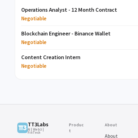
Operations Analyst - 12 Month Contract
Negotiable
Blockchain Engineer - Binance Wallet
Negotiable
Content Creation Intern
Negotiable
TT3Labs
Produc
About
AI | Web3 |
t
FinTech
About