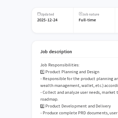
Updated
Job nature
2025-12-24
Full-time
Job description
Job Responsibilities:

1️⃣ Product Planning and Design

- Responsible for the product planning an
wealth management, wallet, etc.) accordi
- Collect and analyze user needs, market 
roadmap.

2️⃣ Product Development and Delivery

- Produce complete PRD documents, user f