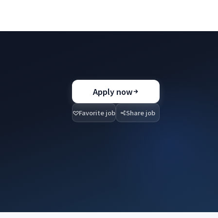
Apply now
Favorite job
Share job