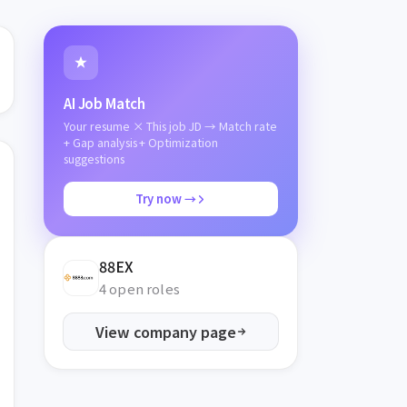
AI Job Match
Your resume × This job JD → Match rate
+ Gap analysis + Optimization
suggestions
Try now →
88EX
4 open roles
View company page