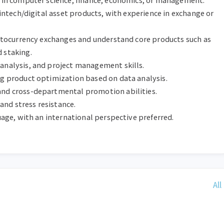
fintech/digital asset products, with experience in exchange or 
ryptocurrency exchanges and understand core products such as 
staking.

analysis, and project management skills.

ng product optimization based on data analysis.

and cross-departmental promotion abilities.

 and stress resistance.

guage, with an international perspective preferred.
All