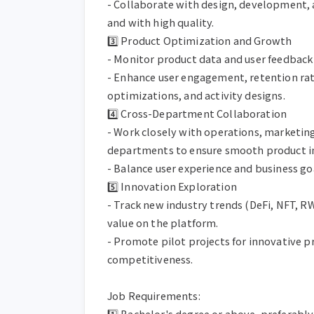
- Collaborate with design, development, 
and with high quality.

3️⃣ Product Optimization and Growth

- Monitor product data and user feedback 
- Enhance user engagement, retention rate
optimizations, and activity designs.

4️⃣ Cross-Department Collaboration

- Work closely with operations, marketing
departments to ensure smooth product i
- Balance user experience and business go
5️⃣ Innovation Exploration

- Track new industry trends (DeFi, NFT, RWA
value on the platform.

- Promote pilot projects for innovative p
competitiveness.

Job Requirements:

1️⃣ Bachelor's degree or above, preferabl