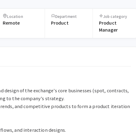
Location
Department
Job category
Remote
Product
Product
Manager
d design of the exchange's core businesses (spot, contracts, 
ng to the company's strategy.

trends, and competitive products to form a product iteration 
lows, and interaction designs.
