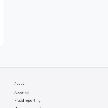
About
About us
Fraud reporting