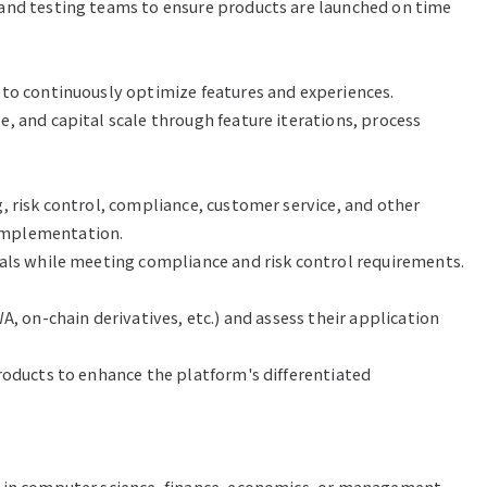
and testing teams to ensure products are launched on time 
to continuously optimize features and experiences.

, and capital scale through feature iterations, process 
, risk control, compliance, customer service, and other 
mplementation.

als while meeting compliance and risk control requirements.

, on-chain derivatives, etc.) and assess their application 
roducts to enhance the platform's differentiated 
y in computer science, finance, economics, or management.
