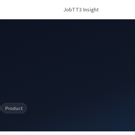
Job
TT3 Insight
Product