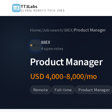
TT3Labs
GLOBAL REMOTE TECH JOBS
Home
/
Job search
/
88EX
/
Product Manager
88EX
4 open roles
Product Manager
USD 4,000–8,000/mo
Remote
Full-time
Product Manager