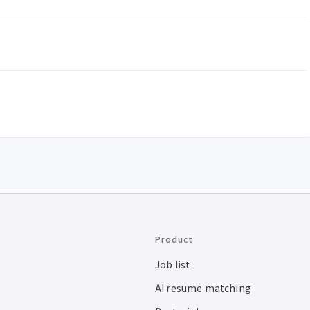
Product
Job list
AI resume matching