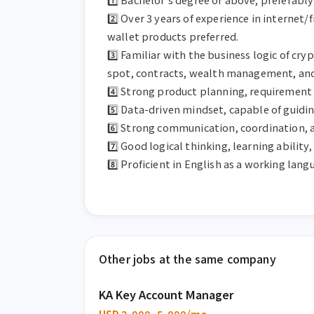
2️⃣ Over 3 years of experience in internet/
wallet products preferred.

3️⃣ Familiar with the business logic of c
spot, contracts, wealth management, and 
4️⃣ Strong product planning, requirement 
5️⃣ Data-driven mindset, capable of guidi
6️⃣ Strong communication, coordination, 
7️⃣ Good logical thinking, learning ability,
8️⃣ Proficient in English as a working lan
Other jobs at the same company
KA Key Account Manager