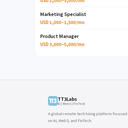
USD 2,000–5,000/mo
Marketing Specialist
USD 1,000–1,500/mo
Product Manager
USD 3,000–5,000/mo
TT3Labs
AI | Web3 | FinTech
A global remote tech hiring platform focused
on AI, Web3, and FinTech.