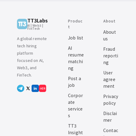
TT3Labs
Produc
About
AI | Web3 |
t
FinTech
About
Job list
A global remote
us
tech hiring
AI
Fraud
platform
resume
reporti
focused on AI,
matchi
ng
Web3, and
ng
User
FinTech.
Post a
agree
job
ment
小红书
Corpor
Privacy
ate
policy
service
Disclai
s
mer
TT3
Contac
Insight