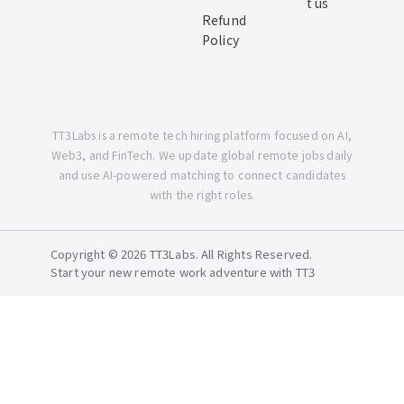
t us
Refund
Policy
TT3Labs is a remote tech hiring platform focused on AI,
Web3, and FinTech. We update global remote jobs daily
and use AI-powered matching to connect candidates
with the right roles.
Copyright © 2026 TT3Labs. All Rights Reserved.
Start your new remote work adventure with TT3