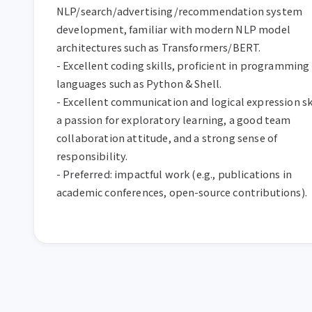
NLP/search/advertising/recommendation system 
development, familiar with modern NLP model 
architectures such as Transformers/BERT.

- Excellent coding skills, proficient in programming 
languages such as Python & Shell.

- Excellent communication and logical expression skil
a passion for exploratory learning, a good team 
collaboration attitude, and a strong sense of 
responsibility.

- Preferred: impactful work (e.g., publications in 
academic conferences, open-source contributions).