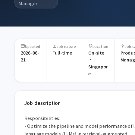
Manager
Updated
Job nature
Location
Job c
2026-06-
Full-time
On-site
Produ
21
·
Manag
Singapor
e
Job description
Responsibilities:

- Optimize the pipeline and model performance of l
language models (LLMs) in retrieval-augmented 