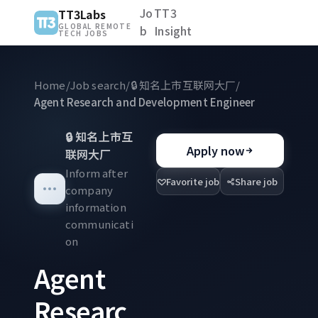
Jo
TT3
TT3Labs
GLOBAL REMOTE
b
Insight
TECH JOBS
Home
/
Job search
/
🔒
知名上市互联网大厂
/
Agent Research and Development Engineer
🔒
知名上市互
Apply now
联网大厂
Inform after
Favorite job
Share job
company
information
communicati
on
Agent
Researc