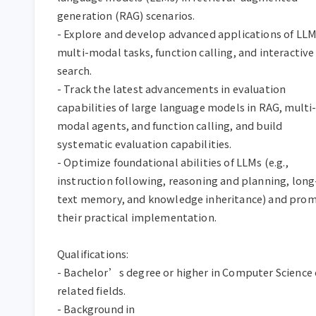
generation (RAG) scenarios.

- Explore and develop advanced applications of LLMs
multi-modal tasks, function calling, and interactive 
search.

- Track the latest advancements in evaluation 
capabilities of large language models in RAG, multi
modal agents, and function calling, and build 
systematic evaluation capabilities.

- Optimize foundational abilities of LLMs (e.g., 
instruction following, reasoning and planning, long
text memory, and knowledge inheritance) and prom
their practical implementation.

Qualifications:

- Bachelor’s degree or higher in Computer Science o
related fields.

- Background in 