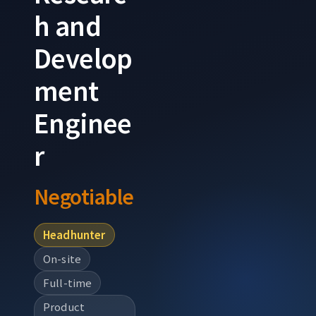
h and
Develop
ment
Enginee
r
Negotiable
Headhunter
On-site
Full-time
Product