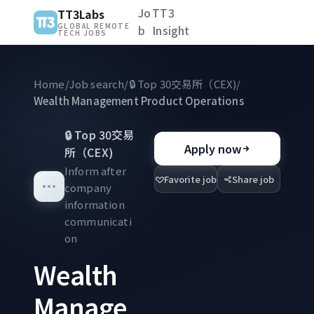
Jo
TT3
TT3Labs
GLOBAL REMOTE
b
Insight
TECH JOBS
Home
/
Job search
/
🔒
Top 30交易所（CEX)
/
Wealth Management Product Operations
🔒
Top 30交易
Apply now
所（CEX)
Inform after
Favorite job
Share job
company
information
communicati
on
Wealth
Manage