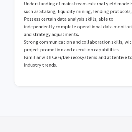
Understanding of mainstream external yield models,
such as Staking, liquidity mining, lending protocols, 
Possess certain data analysis skills, able to 
independently complete operational data monitori
and strategy adjustments.

Strong communication and collaboration skills, with
project promotion and execution capabilities.

Familiar with CeFi/DeFi ecosystems and attentive to
industry trends.