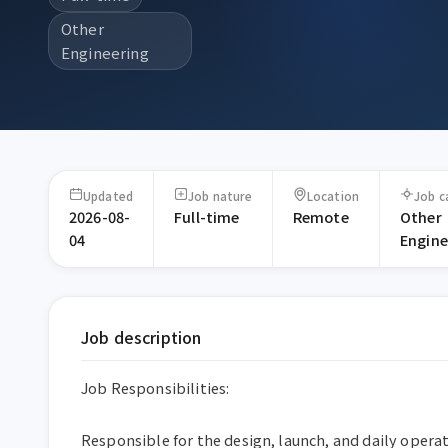
Other
Engineering
Updated
Job nature
Location
Job c
2026-08-
Full-time
Remote
Other
04
Engine
Job description
Job Responsibilities:

Responsible for the design, launch, and daily operat