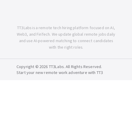
TT3Labs is a remote tech hiring platform focused on AI,
Web3, and FinTech. We update global remote jobs daily
and use AI-powered matching to connect candidates
with the right roles.
Copyright © 2026 TT3Labs. All Rights Reserved.
Start your new remote work adventure with TT3