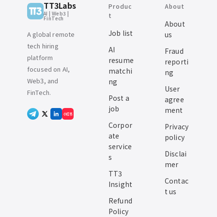
TT3Labs
Produc
About
AI | Web3 |
t
FinTech
About
Job list
A global remote
us
tech hiring
AI
Fraud
platform
resume
reporti
focused on AI,
matchi
ng
Web3, and
ng
User
FinTech.
Post a
agree
job
ment
小红书
Corpor
Privacy
ate
policy
service
Disclai
s
mer
TT3
Contac
Insight
t us
Refund
Policy