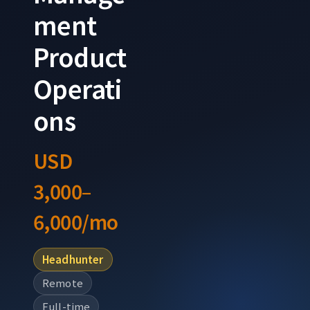
ment
Product
Operati
ons
USD
3,000–
6,000/mo
Headhunter
Remote
Full-time