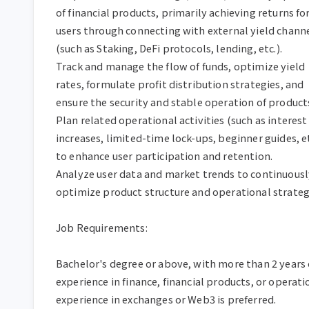
of financial products, primarily achieving returns for
users through connecting with external yield channe
(such as Staking, DeFi protocols, lending, etc.).

Track and manage the flow of funds, optimize yield 
rates, formulate profit distribution strategies, and 
ensure the security and stable operation of products
Plan related operational activities (such as interest 
increases, limited-time lock-ups, beginner guides, etc
to enhance user participation and retention.

Analyze user data and market trends to continuously
optimize product structure and operational strategi
Job Requirements:

Bachelor's degree or above, with more than 2 years o
experience in finance, financial products, or operatio
experience in exchanges or Web3 is preferred.
