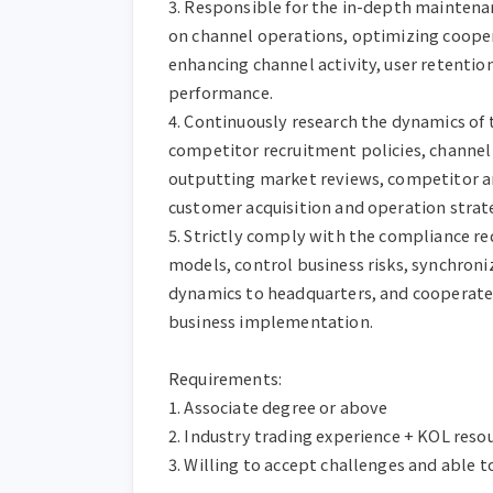
3. Responsible for the in-depth maintenanc
on channel operations, optimizing cooper
enhancing channel activity, user retentio
performance.

4. Continuously research the dynamics of 
competitor recruitment policies, channel s
outputting market reviews, competitor ana
customer acquisition and operation strate
5. Strictly comply with the compliance re
models, control business risks, synchron
dynamics to headquarters, and cooperate
business implementation.

Requirements:

1. Associate degree or above

2. Industry trading experience + KOL resou
3. Willing to accept challenges and able t