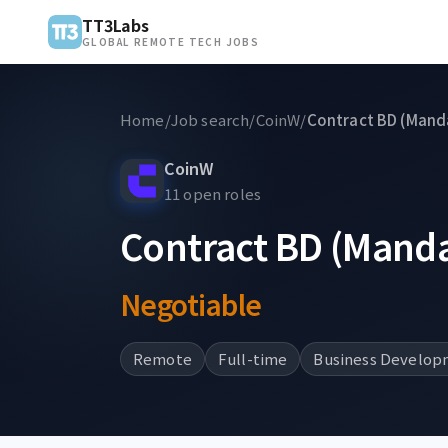
TT3Labs
GLOBAL REMOTE TECH JOBS
Home
/
Job search
/
CoinW
/
Contract BD (Manda
CoinW
11 open roles
Contract BD (Manda
Negotiable
Remote
Full-time
Business Develop