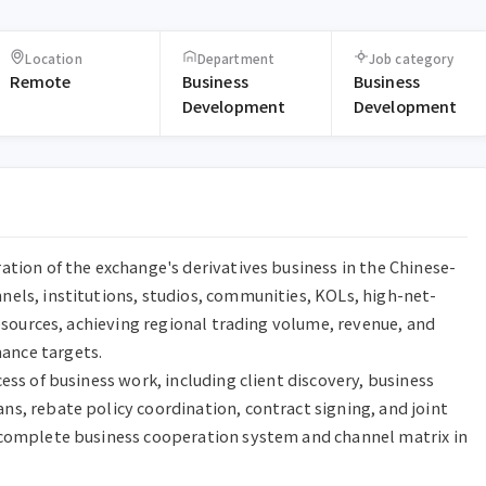
Location
Department
Job category
Remote
Business
Business
Development
Development
ation of the exchange's derivatives business in the Chinese-
els, institutions, studios, communities, KOLs, high-net-
resources, achieving regional trading volume, revenue, and 
nce targets.

ess of business work, including client discovery, business 
s, rebate policy coordination, contract signing, and joint 
 complete business cooperation system and channel matrix in 