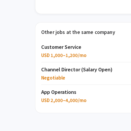
Other jobs at the same company
Customer Service
USD 1,000–1,200/mo
Channel Director (Salary Open)
Negotiable
App Operations
USD 2,000–4,000/mo