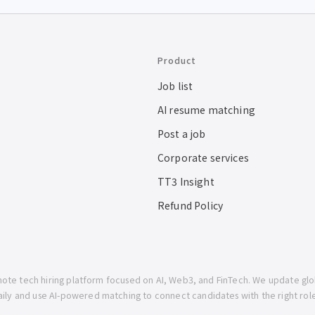
Product
Job list
AI resume matching
Post a job
Corporate services
TT3 Insight
Refund Policy
mote tech hiring platform focused on AI, Web3, and FinTech. We update gl
aily and use AI-powered matching to connect candidates with the right role