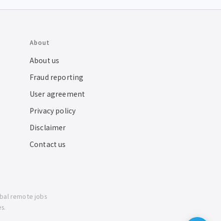
About
About us
Fraud reporting
User agreement
Privacy policy
Disclaimer
Contact us
obal remote jobs
s.