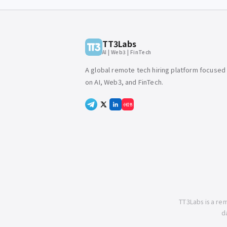
TT3Labs
AI | Web3 | FinTech
A global remote tech hiring platform focused
on AI, Web3, and FinTech.
小红书
TT3Labs is a re
d