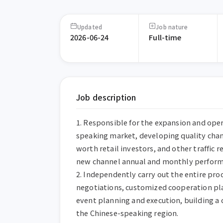
Updated
Job nature
2026-06-24
Full-time
Job description
1. Responsible for the expansion and oper
speaking market, developing quality chann
worth retail investors, and other traffic 
new channel annual and monthly performa
2. Independently carry out the entire proc
negotiations, customized cooperation plan
event planning and execution, building a
the Chinese-speaking region.
