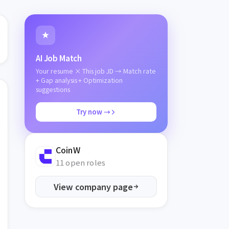
AI Job Match
Your resume × This job JD → Match rate
+ Gap analysis + Optimization
suggestions
Try now →
CoinW
11 open roles
View company page