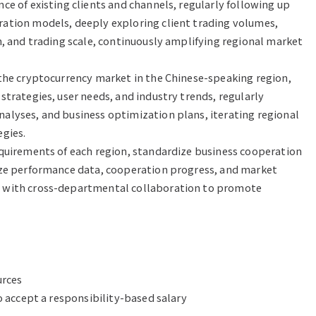
e of existing clients and channels, regularly following up 
ation models, deeply exploring client trading volumes, 
n, and trading scale, continuously amplifying regional market 
the cryptocurrency market in the Chinese-speaking region, 
trategies, user needs, and industry trends, regularly 
lyses, and business optimization plans, iterating regional 
gies.

quirements of each region, standardize business cooperation 
ize performance data, cooperation progress, and market 
 with cross-departmental collaboration to promote 
rces

o accept a responsibility-based salary