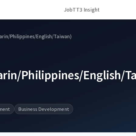
Job
TT3 Insight
rin/Philippines/English/Taiwan)
rin/Philippines/English/T
ment
Business Development