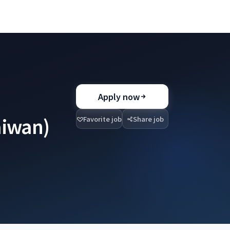
Apply now
aiwan)
Favorite job
Share job