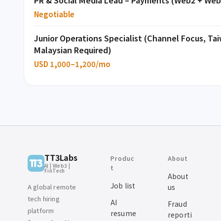
PR & Social Media Lead – Payments (Web2 + Web
Negotiable
Junior Operations Specialist (Channel Focus, T
Malaysian Required)
USD 1,000–1,200/mo
TT3Labs
Produc
About
AI | Web3 |
t
FinTech
About
Job list
A global remote
us
tech hiring
AI
Fraud
platform
resume
reporti