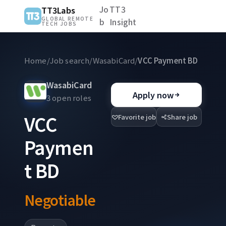
Jo
TT3
TT3Labs
GLOBAL REMOTE
b
Insight
TECH JOBS
Home
/
Job search
/
WasabiCard
/
VCC Payment BD
WasabiCard
Apply now
3 open roles
VCC
Favorite job
Share job
Paymen
t BD
Negotiable