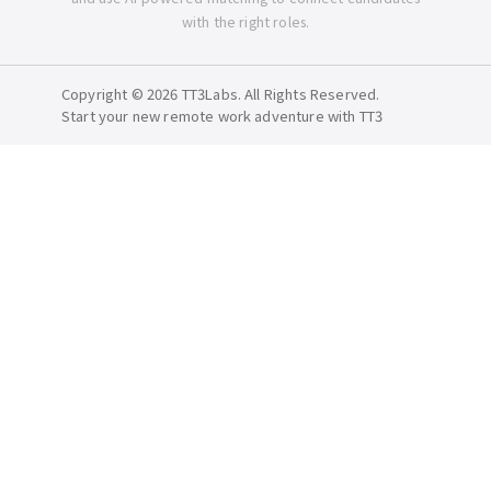
with the right roles.
Copyright © 2026 TT3Labs. All Rights Reserved.
Start your new remote work adventure with TT3