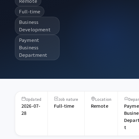
Remote
Full-time
Business
Development
Payment
Business
Department
Updated
Job nature
Location
Depa
2026-07-
Full-time
Remote
Payme
28
Busine
Depar
t