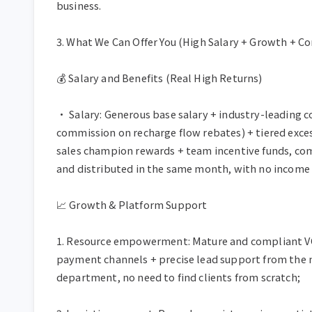
business.

3. What We Can Offer You (High Salary + Growth + C
💰 Salary and Benefits (Real High Returns)

• Salary: Generous base salary + industry-leading c
commission on recharge flow rebates) + tiered exce
sales champion rewards + team incentive funds, com
and distributed in the same month, with no income 
📈 Growth & Platform Support

1. Resource empowerment: Mature and compliant VC
payment channels + precise lead support from the 
department, no need to find clients from scratch;
