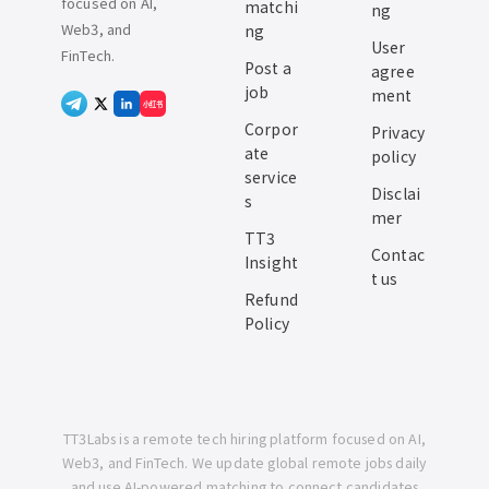
focused on AI,
matchi
ng
Web3, and
ng
User
FinTech.
Post a
agree
job
ment
小红书
Corpor
Privacy
ate
policy
service
Disclai
s
mer
TT3
Contac
Insight
t us
Refund
Policy
TT3Labs is a remote tech hiring platform focused on AI,
Web3, and FinTech. We update global remote jobs daily
and use AI-powered matching to connect candidates