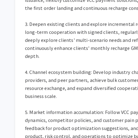
the first order landing and continuous recharge con
3. Deepen existing clients and explore incremental r
long-term cooperation with signed clients, regularly
deeply explore clients' multi-scenario needs and refe
continuously enhance clients' monthly recharge GM
depth.

4. Channel ecosystem building: Develop industry chan
providers, and peer partners, achieve bulk customer
resource exchange, and expand diversified cooperat
business scale.

5. Market information accumulation: Follow VCC pay
dynamics, competitor policies, and customer pain p
feedback for product optimization suggestions, and
product, risk control, and operations to optimize bu