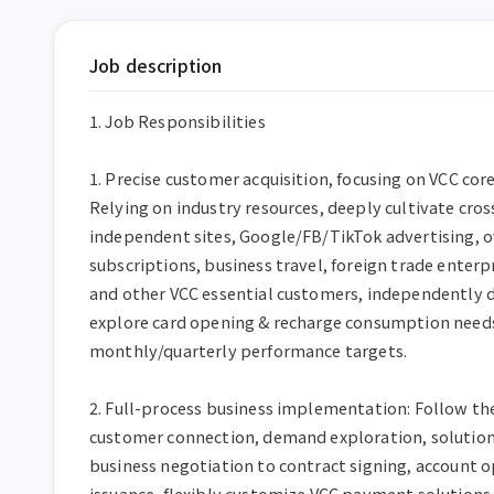
Job description
1. Job Responsibilities

1. Precise customer acquisition, focusing on VCC cor
Relying on industry resources, deeply cultivate cro
independent sites, Google/FB/TikTok advertising, o
subscriptions, business travel, foreign trade enterpr
and other VCC essential customers, independently d
explore card opening & recharge consumption needs,
monthly/quarterly performance targets.

2. Full-process business implementation: Follow the
customer connection, demand exploration, solution 
business negotiation to contract signing, account o
issuance, flexibly customize VCC payment solutions, a