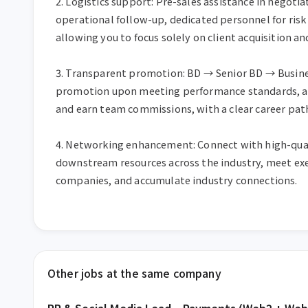
2. Logistics support: Pre-sales assistance in negotia
operational follow-up, dedicated personnel for risk
allowing you to focus solely on client acquisition and
3. Transparent promotion: BD → Senior BD → Busines
promotion upon meeting performance standards, abi
and earn team commissions, with a clear career path
4. Networking enhancement: Connect with high-qua
downstream resources across the industry, meet exe
companies, and accumulate industry connections.
Other jobs at the same company