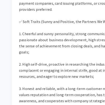
payment companies, card issuing platforms, or cross
providers preferred.

✅ Soft Traits (Sunny and Positive, the Partners We W
1. Cheerful and sunny personality, strong communicat
passionate about business development, high stress
the sense of achievement from closing deals, and has
goals;

2. High self-drive, proactive in researching the indu
complacent or engaging in internal strife, good at 
resources, and eager to explore new markets;

3. Honest and reliable, with a long-term customer
values reputation and long-term cooperation, has t
awareness, and cooperates with company strategies