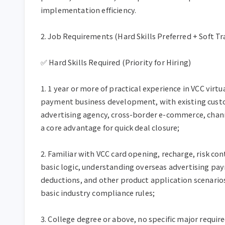
implementation efficiency.

2. Job Requirements (Hard Skills Preferred + Soft Tra
✅ Hard Skills Required (Priority for Hiring)

1. 1 year or more of practical experience in VCC virtu
payment business development, with existing custo
advertising agency, cross-border e-commerce, channe
a core advantage for quick deal closure;

2. Familiar with VCC card opening, recharge, risk con
basic logic, understanding overseas advertising pay
deductions, and other product application scenario
basic industry compliance rules;

3. College degree or above, no specific major require